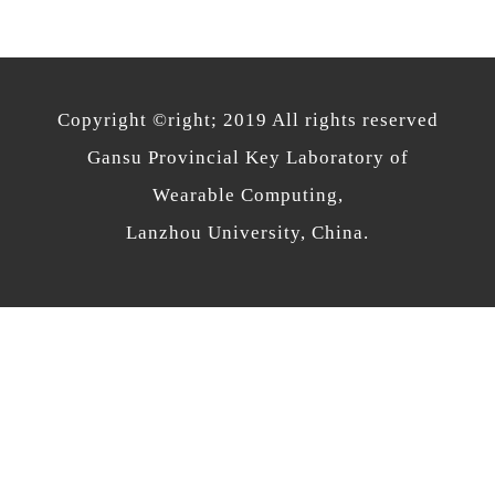
Copyright ©right; 2019 All rights reserved
Gansu Provincial Key Laboratory of
Wearable Computing,
Lanzhou University, China.