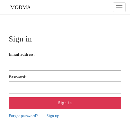
do not delete the line
MODMA
Toggl
naviga
Sign in
Email address
:
Password
:
Forgot password?
Sign up