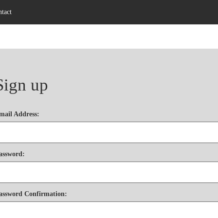
tact
Sign up
mail Address
:
assword
:
assword Confirmation
: