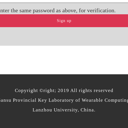
nter the same password as above, for verification.
Copyright ©right; 2019 All rights reserved
ansu Provincial Key Laboratory of Wearable Computin
Lanzhou University, China.