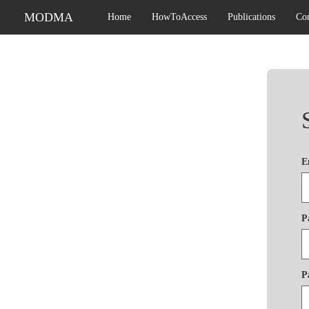
MODMA
Home
HowToAccess
Publications
Con
E
P
P